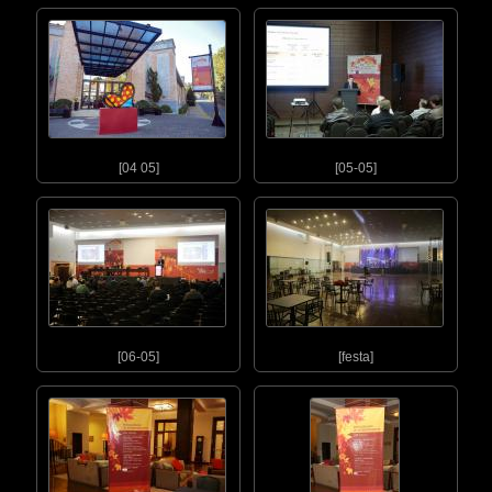
[04 05]
[05-05]
[06-05]
[festa]