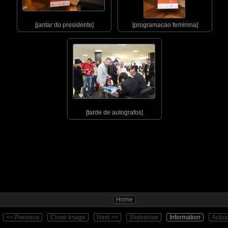
[jantar do presidente]
[programacao feminina]
[tarde de autografos]
Home
<< Previous
Close Image
Next >>
Slideshow
Information
Actua