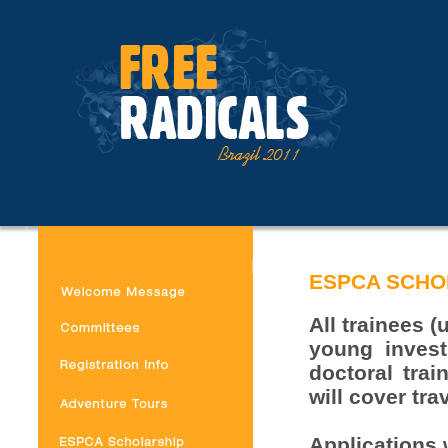
ESPCA SCHO
All trainees 
young invest
doctoral trai
will cover tr
Applications w