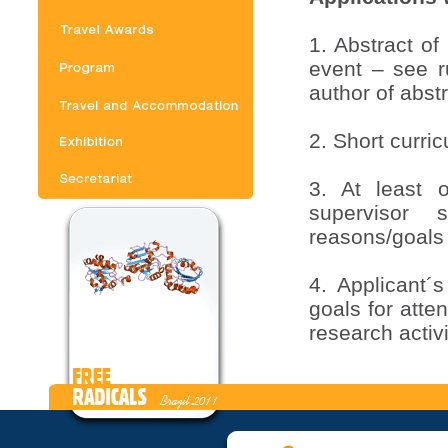
1. Abstract of
event – see ru
author of abstr
2. Short curri
3. At least 
supervisor s
reasons/goals
4. Applicant´
goals for att
research activi
5. All applic
abstract, but 
just after the