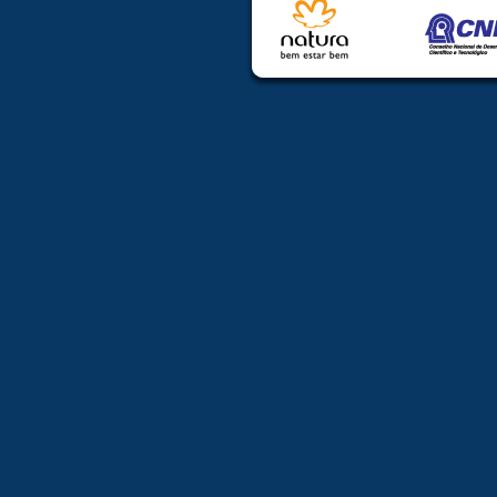
travel/lodging
6. Support wil
from countr
accommodation
7. DEADL
SUBMISSION
Required docu
freeradicals
Abstract must
Abstract Sub