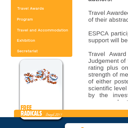
Travel Awardee
of their abstra
ESPCA partici
support will b
Travel Award 
Judgement of t
rating plus on
strength of me
of either post
scientific leve
by the invest
announced at
abstract form 
Credits for P