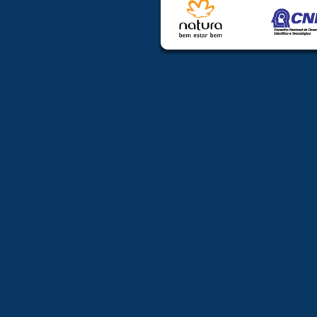
Coordinators
may be able t
attend the ES
discipline coor