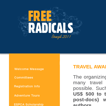
TRAVEL AWA
The organizing
many travel
possible. Suc
US$ 500 to t
post-docs) 
authors.