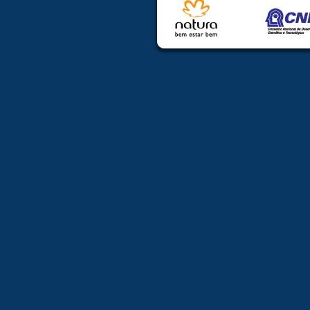
Trainees (undergraduate
students and post-doctoral 
All others
• documents p
at the congress
Fees will co
Wednesday Wo
Group of the
materials and 
Refund policy 
After July 14, 