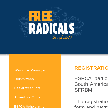
REGISTRATIO
ESPCA partici
South America
SFRBM.
The registratio
form and paym