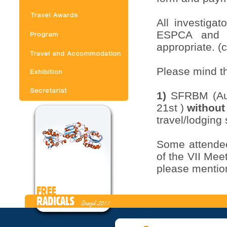
All investiga
ESPCA and t
appropriate. (c
Please mind 
1)
SFRBM (Aug
21st )
without
travel/lodging
Some attendee
of the VII Me
please mention
Currency – U